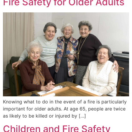
Fire Safety for Older Adults
Knowing what to do in the event of a fire is particularly
important for older adults. At age 65, people are twice
as likely to be killed or injured by […]
Children and Fire Safety