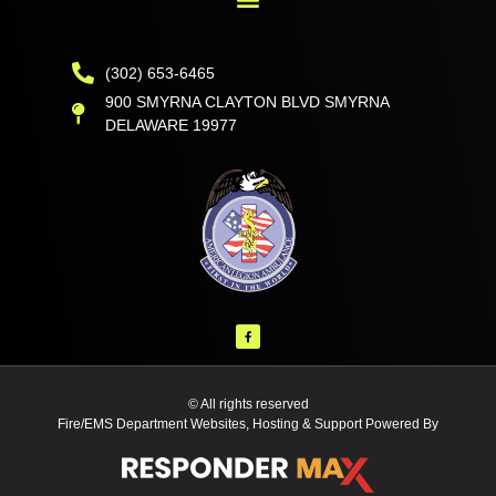
(302) 653-6465
900 SMYRNA CLAYTON BLVD SMYRNA
DELAWARE 19977
© All rights reserved
Fire/EMS Department Websites, Hosting & Support Powered By