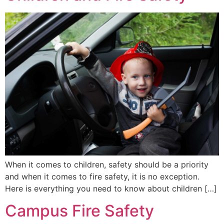
When it comes to children, safety should be a priority
and when it comes to fire safety, it is no exception.
Here is everything you need to know about children […]
Campus Fire Safety