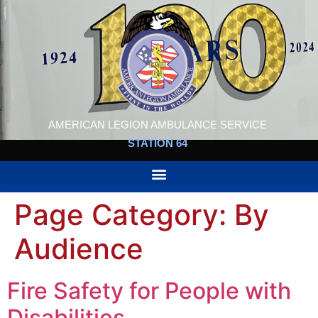
AMERICAN LEGION AMBULANCE SERVICE
STATION 64
Page Category:
By
Audience
Fire Safety for People with
Disabilities