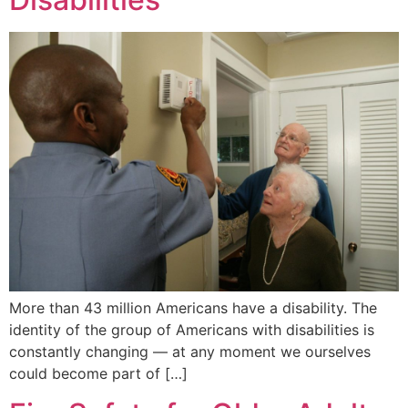
More than 43 million Americans have a disability. The
identity of the group of Americans with disabilities is
constantly changing — at any moment we ourselves
could become part of […]