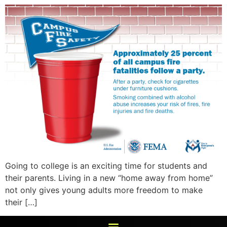
Going to college is an exciting time for students and
their parents. Living in a new “home away from home”
not only gives young adults more freedom to make
their […]