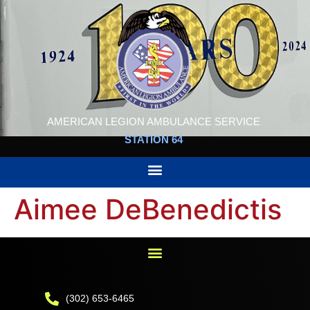
AMERICAN LEGION AMBULANCE SERVICE
STATION 64
Aimee DeBenedictis
(302) 653-6465