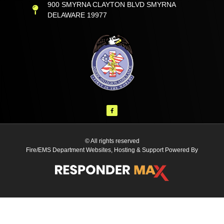
900 SMYRNA CLAYTON BLVD SMYRNA
DELAWARE 19977
© All rights reserved
Fire/EMS Department Websites, Hosting & Support Powered By