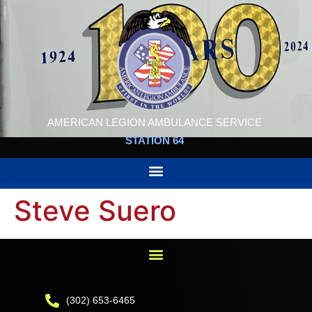
AMERICAN LEGION AMBULANCE SERVICE
STATION 64
Steve Suero
(302) 653-6465