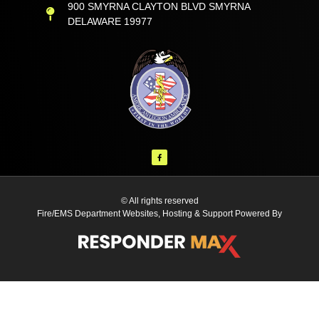
900 SMYRNA CLAYTON BLVD SMYRNA
DELAWARE 19977
© All rights reserved
Fire/EMS Department Websites, Hosting & Support Powered By