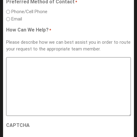
Preferred Method of Contact
*
Phone/Cell Phone
Email
How Can We Help?
*
Please describe how we can best assist you in order to route
your request to the appropriate team member.
CAPTCHA