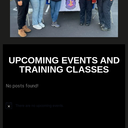
UPCOMING EVENTS AND
TRAINING CLASSES
No posts found!
There are no upcoming events.
Notice