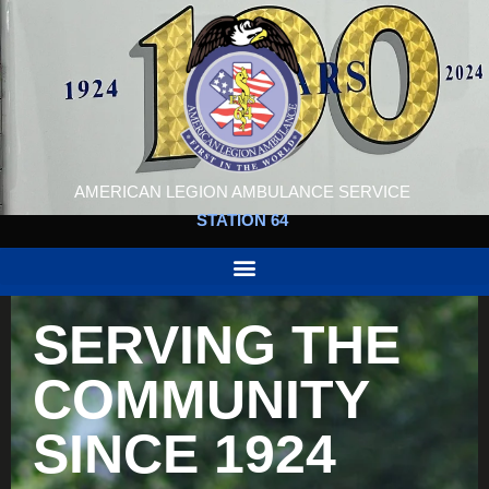
AMERICAN LEGION AMBULANCE SERVICE
STATION 64
SERVING THE
COMMUNITY
SINCE 1924