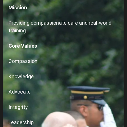
Mission
Providing compassionate care and real-world
training.
Core Values
Compassion
Knowledge
Advocate
Integrity
Leadership