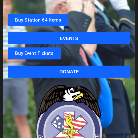
Buy Station 64 Items
EVENTS
Buy Event Tickets
DONATE