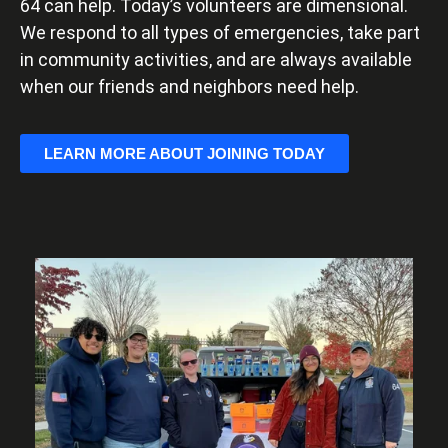
64 can help. Today’s volunteers are dimensional.
We respond to all types of emergencies, take part
in community activities, and are always available
when our friends and neighbors need help.
LEARN MORE ABOUT JOINING TODAY