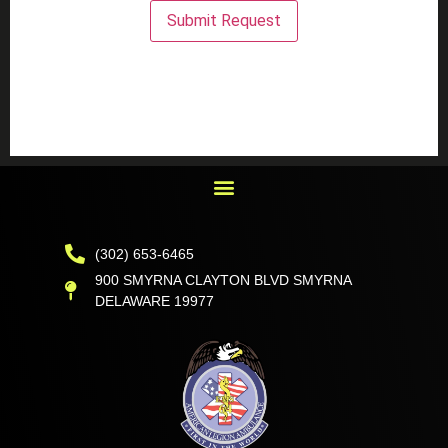
Submit Request
(302) 653-6465
900 SMYRNA CLAYTON BLVD SMYRNA
DELAWARE 19977