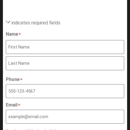
HAVE A QUESTION?
"
" indicates required fields
*
Name
*
Phone
*
Email
*