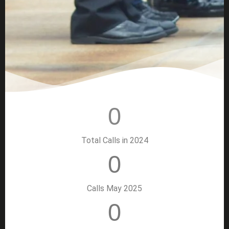
0
Total Calls in 2024
0
Calls May 2025
0