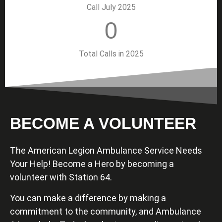
Call July 2025
0
Total Calls in 2025
BECOME A VOLUNTEER
The American Legion Ambulance Service Needs
Your Help! Become a Hero by becoming a
volunteer with Station 64.
You can make a difference by making a
commitment to the community, and Ambulance