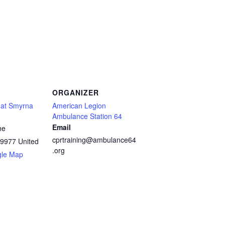
ORGANIZER
! at Smyrna
American Legion
Ambulance Station 64
Email
ne
cprtraining@ambulance64
9977
United
.org
gle Map