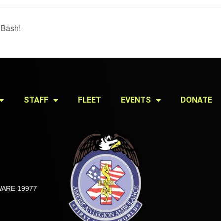
 Bash!
STAFF
FLEET
EVENTS
DONATE
ARE 19977