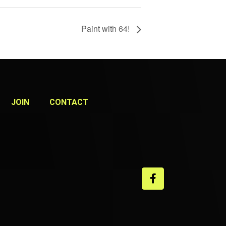
Paint with 64!
JOIN
CONTACT