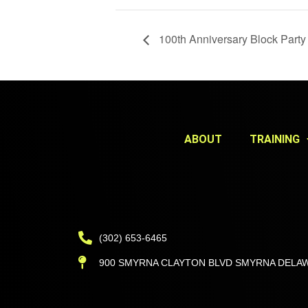
100th Anniversary Block Party
ABOUT
TRAINING
(302) 653-6465
900 SMYRNA CLAYTON BLVD SMYRNA DELAW