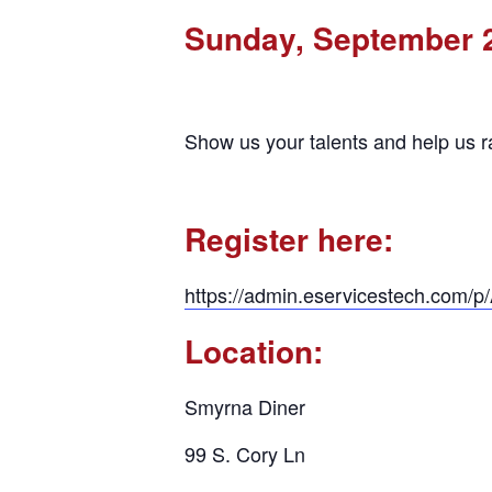
Sunday, September 
Show us your talents and help us r
Register here:
https://admin.eservicestech.com/
Location:
Smyrna Diner
99 S. Cory Ln