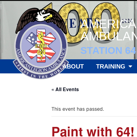
AMERICA
AMBULAN
STATION 64
ABOUT
TRAINING
« All Events
This event has passed.
Paint with 64!