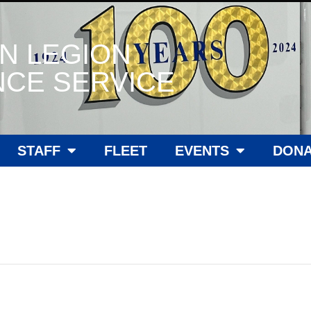
N LEGION
CE SERVICE
STAFF
FLEET
EVENTS
DONA