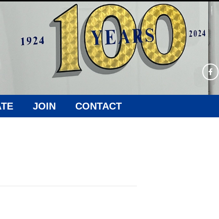
TE
JOIN
CONTACT