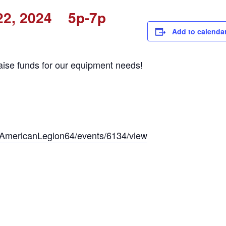
22, 2024 5p-7p
Add to calenda
aise funds for our equipment needs!
p/AmericanLegion64/events/6134/view