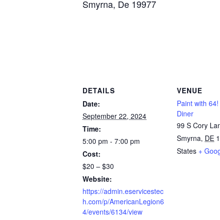
Smyrna, De 19977
DETAILS
VENUE
Paint with 64
Date:
Diner
September 22, 2024
99 S Cory La
Time:
Smyrna
,
DE
1
5:00 pm - 7:00 pm
States
+ Goo
Cost:
$20 – $30
Website:
https://admin.eservicestec
h.com/p/AmericanLegion6
4/events/6134/view