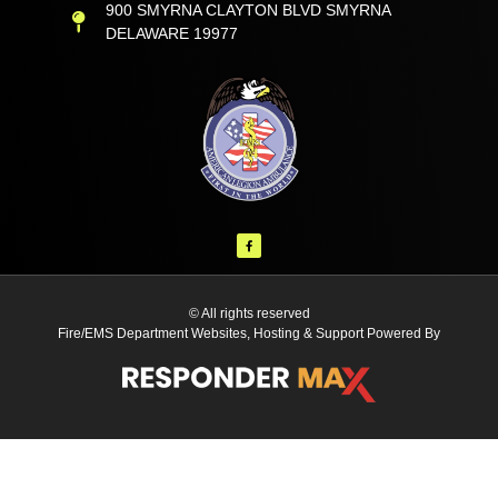
900 SMYRNA CLAYTON BLVD SMYRNA
DELAWARE 19977
© All rights reserved
Fire/EMS Department Websites, Hosting & Support Powered By