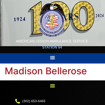
AMERICAN LEGION AMBULANCE SERVICE
STATION 64
Madison Bellerose
(302) 653-6465